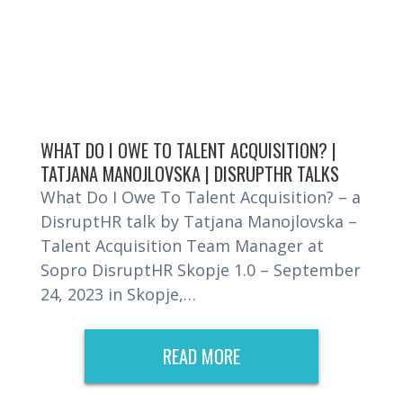
WHAT DO I OWE TO TALENT ACQUISITION? |
TATJANA MANOJLOVSKA | DISRUPTHR TALKS
What Do I Owe To Talent Acquisition? – a
DisruptHR talk by Tatjana Manojlovska –
Talent Acquisition Team Manager at
Sopro DisruptHR Skopje 1.0 – September
24, 2023 in Skopje,…
READ MORE