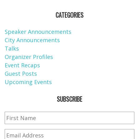
CATEGORIES
Speaker Announcements
City Announcements
Talks
Organizer Profiles
Event Recaps
Guest Posts
Upcoming Events
SUBSCRIBE
First
Name
*
Email
*