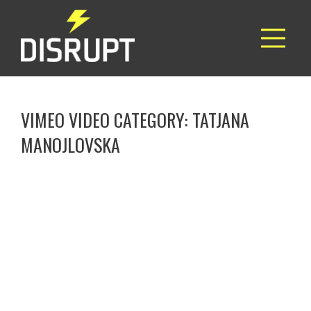
VIMEO VIDEO CATEGORY:
TATJANA
MANOJLOVSKA