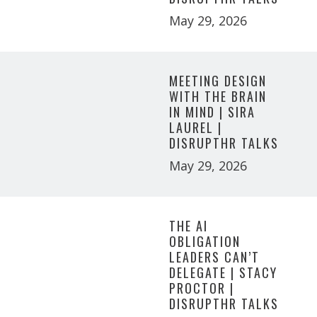
May 29, 2026
MEETING DESIGN
WITH THE BRAIN
IN MIND | SIRA
LAUREL |
DISRUPTHR TALKS
May 29, 2026
THE AI
OBLIGATION
LEADERS CAN’T
DELEGATE | STACY
PROCTOR |
DISRUPTHR TALKS