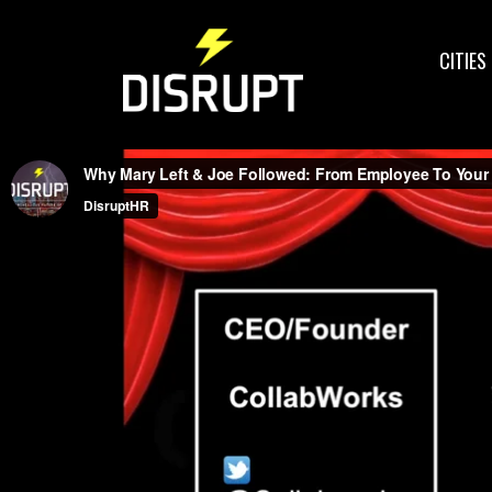
CITIES