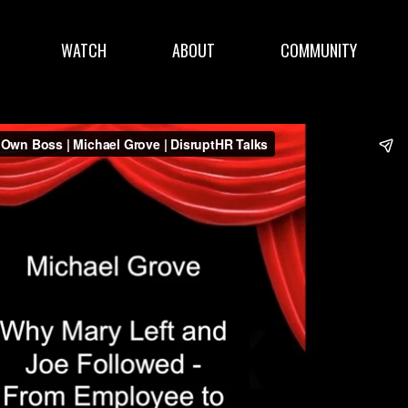
WATCH
ABOUT
COMMUNITY