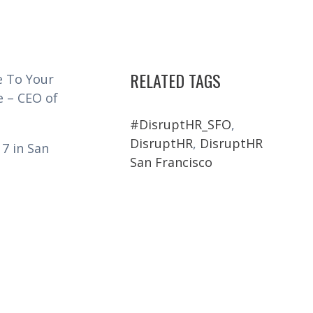
RELATED TAGS
e To Your
e – CEO of
#DisruptHR_SFO
,
DisruptHR
,
DisruptHR
7 in San
San Francisco