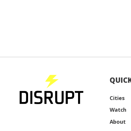
QUICK
Cities
Watch
About