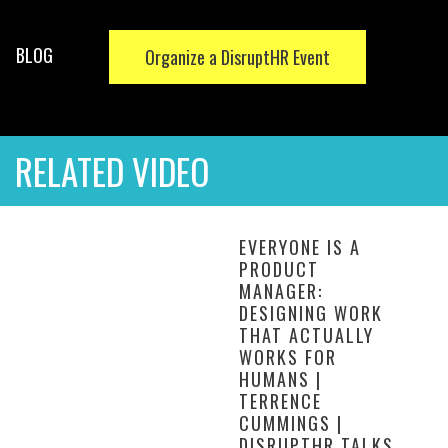
BLOG
Organize a DisruptHR Event
RELATED VIDEO
EVERYONE IS A
PRODUCT
MANAGER:
DESIGNING WORK
THAT ACTUALLY
WORKS FOR
HUMANS |
TERRENCE
CUMMINGS |
DISRUPTHR TALKS