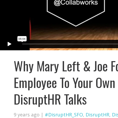
Why Mary Left & Joe F
Employee To Your Own 
DisruptHR Talks
9 years ago
|
#DisruptHR_SFO
,
DisruptHR
,
Di