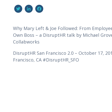
Twitter
LinkedIn
Facebook
Why Mary Left & Joe Followed: From Employe
Own Boss – a DisruptHR talk by Michael Grov
Collabworks
DisruptHR San Francisco 2.0 – October 17, 201
Francisco, CA #DisruptHR_SFO