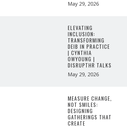
May 29, 2026
ELEVATING
INCLUSION:
TRANSFORMING
DEIB IN PRACTICE
| CYNTHIA
OWYOUNG |
DISRUPTHR TALKS
May 29, 2026
MEASURE CHANGE,
NOT SMILES:
DESIGNING
GATHERINGS THAT
CREATE