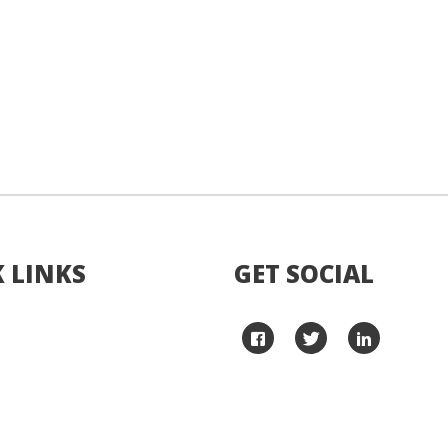
 LINKS
GET SOCIAL