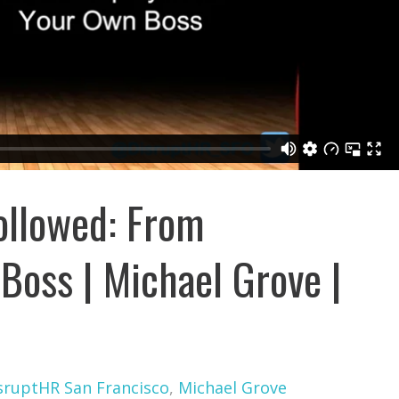
ollowed: From
Boss | Michael Grove |
sruptHR San Francisco
,
Michael Grove