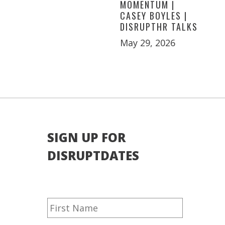
MOMENTUM |
CASEY BOYLES |
DISRUPTHR TALKS
May 29, 2026
SIGN UP FOR
DISRUPTDATES
Name
First